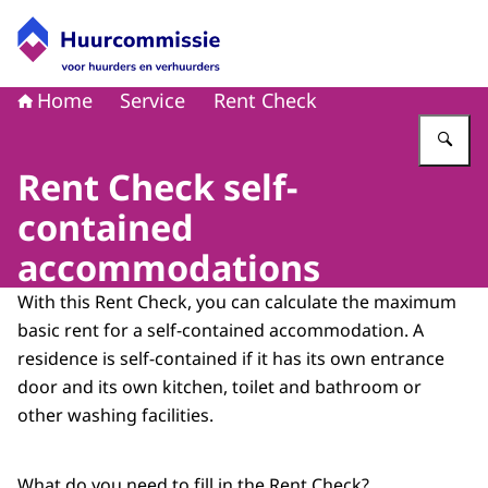
Naar de homepage van Huurcommissie
Home
Service
Rent Check
Vu
Rent Check self-
contained
accommodations
With this Rent Check, you can calculate the maximum
basic rent for a self-contained accommodation. A
residence is self-contained if it has its own entrance
door and its own kitchen, toilet and bathroom or
other washing facilities.
What do you need to fill in the Rent Check?