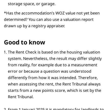
storage space, or garage.
*Has the accommodation’s WOZ value not yet been
determined? You can also use a valuation report
drawn up by a registry appraiser.
Good to know
The Rent Check is based on the housing valuation
system. Nevertheless, the result may differ slightly
from reality, for example due to a measurement
error or because a question was understood
differently from how it was intended. Therefore,
when assessing the rent, the Rent Tribunal always
starts from a new points score, which is set by the
Rent Tribunal.
From 1 Januari 2025 it is mandatory for landlords to