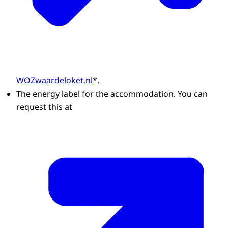
WOZwaardeloket.nl
*.
The energy label for the accommodation. You can
request this at