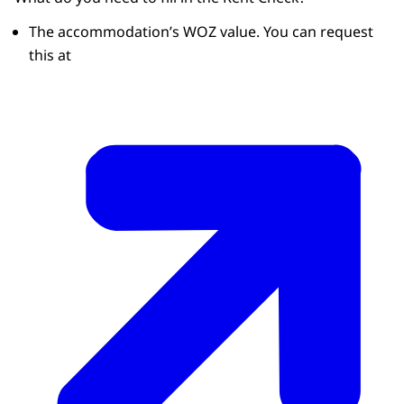
The accommodation’s WOZ value. You can request
this at