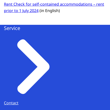
Rent Check for self-contained accommodations – rent
prior to 1 July 2024
(in English)
Service
Contact