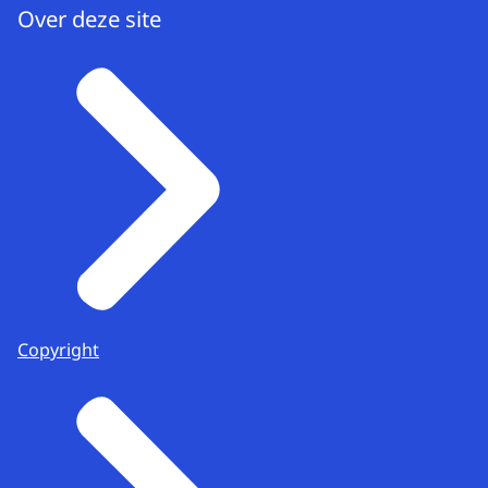
Over deze site
Copyright