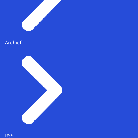
Archief
RSS