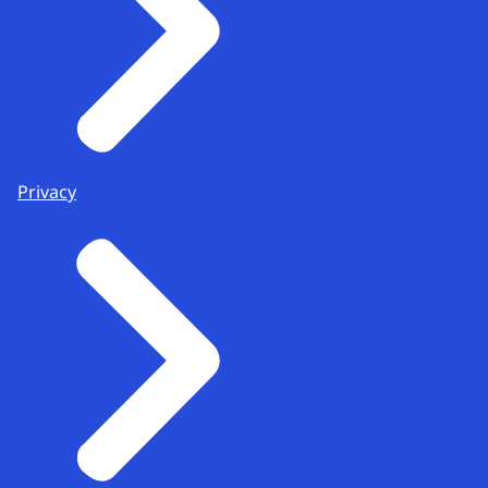
Privacy