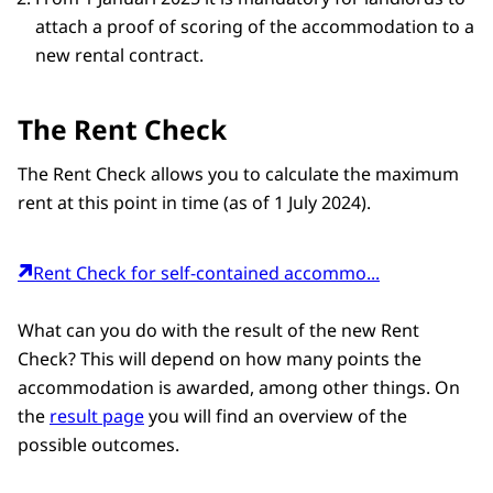
attach a proof of scoring of the accommodation to a
new rental contract.
The Rent Check
The Rent Check allows you to calculate the maximum
rent at this point in time (as of 1 July 2024).
Rent Check for self-contained accommo...
What can you do with the result of the new Rent
Check? This will depend on how many points the
accommodation is awarded, among other things. On
the
result page
you will find an overview of the
possible outcomes.