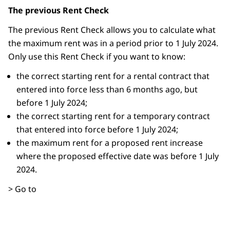
The previous Rent Check
The previous Rent Check allows you to calculate what
the maximum rent was in a period prior to 1 July 2024.
Only use this Rent Check if you want to know:
the correct starting rent for a rental contract that
entered into force less than 6 months ago, but
before 1 July 2024;
the correct starting rent for a temporary contract
that entered into force before 1 July 2024;
the maximum rent for a proposed rent increase
where the proposed effective date was before 1 July
2024.
> Go to