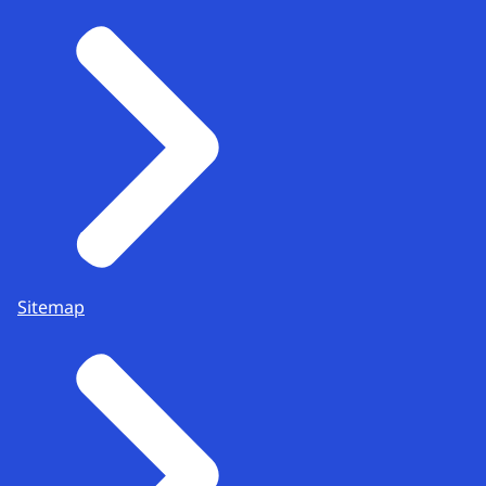
Sitemap