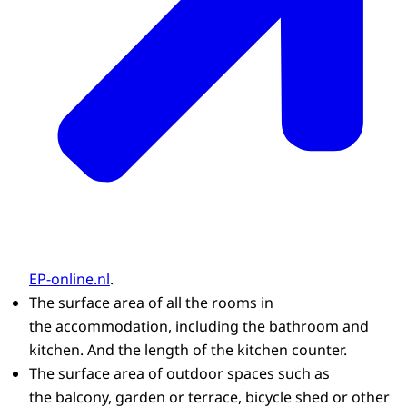
EP-online.nl
.
The surface area of all the rooms in
the accommodation, including the bathroom and
kitchen. And the length of the kitchen counter.
The surface area of outdoor spaces such as
the balcony, garden or terrace, bicycle shed or other