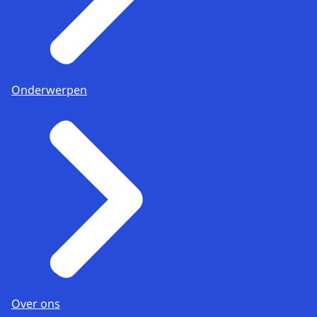
Onderwerpen
Over ons