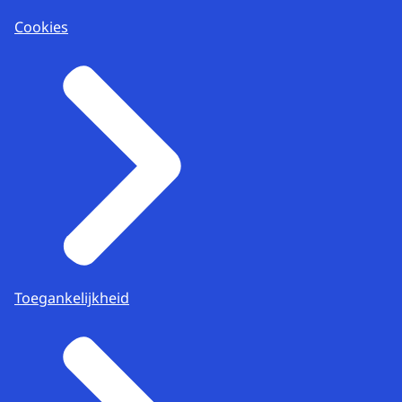
Cookies
Toegankelijkheid